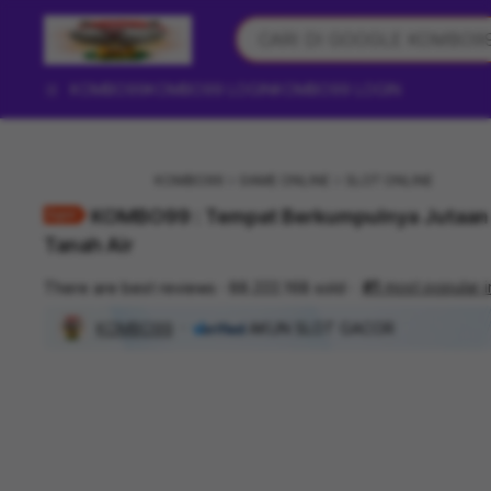
iphones 16
What are you looking for?
CARI DI GOOGLE KOMBO9
torras phone case
samsung note 20 5g cover
KOMBO99
KOMBO99 LOGIN
KOMBO99 LOGIN
iphones 15 pro max
KOMBO99
GAME ONLINE
SLOT ONLINE
KOMBO99 : Tempat Berkumpulnya Jutaan
Tanah Air
#1
most popular
There are best reviews
88.222.168 sold
KOMBO99
AKUN SLOT GACOR