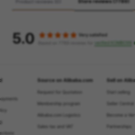
Store reviews (7789)
Product reviews (0)
5.0
Very satisfied
verified KOMBO99
Based on 7789 reviews for
d
Source on Alibaba.com
Sell on Ali
Request for Quotation
Start selling
payments
Membership program
Seller Central
licy
Alibaba.com Logistics
Become a Veri
g
Sales tax and VAT
Partnerships
tections