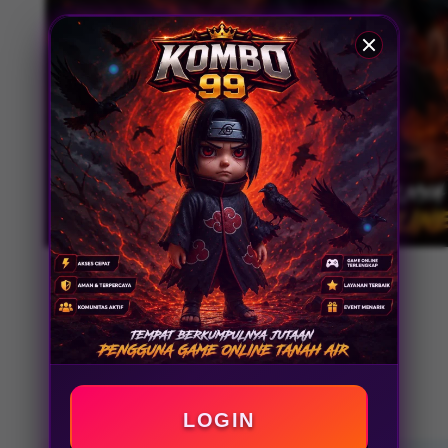
LOGIN