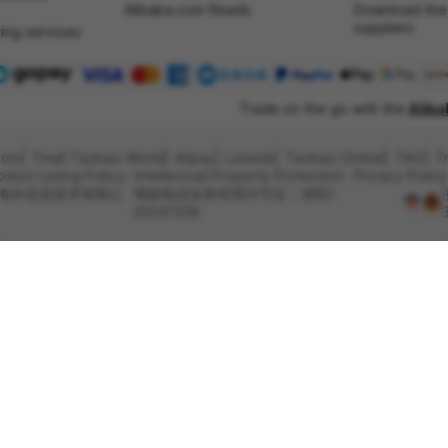
Alibaba.com Reads
Download the
suppliers
ing services
Trade on the go with the
Alib
com
Tmall Taobao World
Alipay
Lazada
Taobao Global
TAO
T
oduct Listing Policy
Intellectual Property Protection
Privacy Policy
里巴巴海外信息技术有限公
增值电信业务经营许可证：浙B2-
20241358