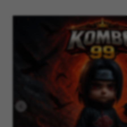
Previous slide