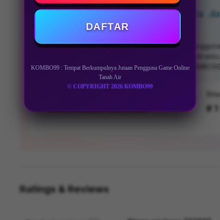
KOMBO99 : Tempat Berkumpulnya J
Online Tanah Air
DAFTAR
KOMBO99
menjadi tempat berkumpulnya jutaan pengguna 
menikmati aktivitas digital dengan lebih seru dan dinami
berkembang serta berbagai informasi menarik, KOMBO99 
KOMBO99 : Tempat Berkumpulnya Jutaan Pengguna Game Online
game online modern Indonesia.
Tanah Air
© COPYRIGHT 2026 KOMBO99
Tren pencarian KOMBO99 saat ini
654,887,325 searches
# 1
Ratings & Reviews