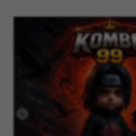
Previous slide