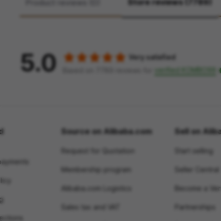
Store reviews (7789)
Product reviews (0)
5.0
Very satisfied
verified KOMBO99
Based on 7789 reviews for
d
Source on Alibaba.com
Sell on Ali
Request for Quotation
Start selling
payments
Membership program
Seller Central
licy
Alibaba.com Logistics
Become a Veri
g
Sales tax and VAT
Partnerships
tections