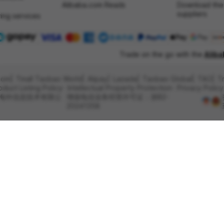
Alibaba.com Reads
Download the
suppliers
ing services
Trade on the go with the
Alib
com
Tmall Taobao World
Alipay
Lazada
Taobao Global
TAO
T
oduct Listing Policy
Intellectual Property Protection
Privacy Policy
里巴巴海外信息技术有限公
增值电信业务经营许可证：浙B2-
20241358