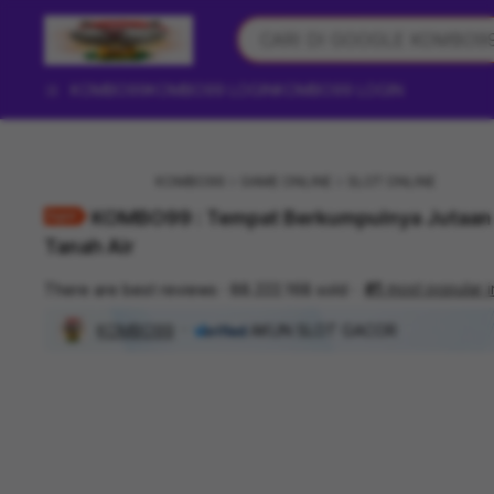
iphones 16
What are you looking for?
CARI DI GOOGLE KOMBO9
torras phone case
samsung note 20 5g cover
KOMBO99
KOMBO99 LOGIN
KOMBO99 LOGIN
iphones 15 pro max
KOMBO99
GAME ONLINE
SLOT ONLINE
KOMBO99 : Tempat Berkumpulnya Jutaan
Tanah Air
#1
most popular
There are best reviews
88.222.168 sold
KOMBO99
AKUN SLOT GACOR