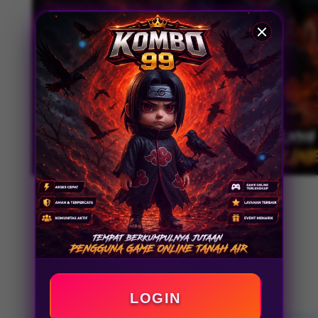
LOGIN