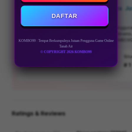
KOMBO99 : Tempat Berkumpulnya J
Online Tanah Air
DAFTAR
KOMBO99
menjadi tempat berkumpulnya jutaan pengguna 
menikmati aktivitas digital dengan lebih seru dan dinami
berkembang serta berbagai informasi menarik, KOMBO99 
KOMBO99 : Tempat Berkumpulnya Jutaan Pengguna Game Online
game online modern Indonesia.
Tanah Air
© COPYRIGHT 2026 KOMBO99
Tren pencarian KOMBO99 saat ini
654,887,325 searches
# 1
Ratings & Reviews