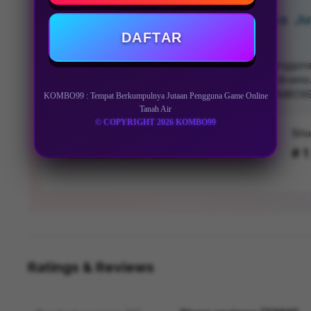
KOMBO99 : Tempat Berkumpulnya J
Online Tanah Air
DAFTAR
KOMBO99
menjadi tempat berkumpulnya jutaan pengguna 
menikmati aktivitas digital dengan lebih seru dan dinami
berkembang serta berbagai informasi menarik, KOMBO99 
KOMBO99 : Tempat Berkumpulnya Jutaan Pengguna Game Online
game online modern Indonesia.
Tanah Air
© COPYRIGHT 2026 KOMBO99
Tren pencarian KOMBO99 saat ini
654,887,325 searches
# 1
Ratings & Reviews