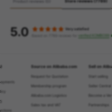
Store reviews (7789)
Product reviews (0)
5.0
Very satisfied
verified KOMBO99
Based on 7789 reviews for
d
Source on Alibaba.com
Sell on Ali
Request for Quotation
Start selling
payments
Membership program
Seller Central
licy
Alibaba.com Logistics
Become a Veri
g
Sales tax and VAT
Partnerships
tections