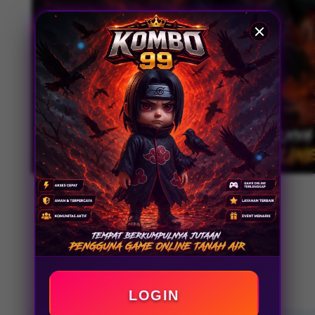
LOGIN