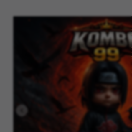
Previous slide