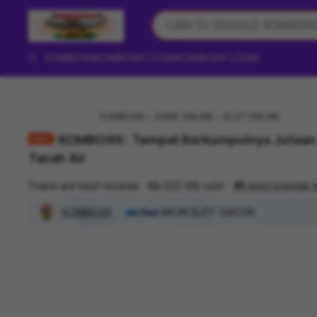
iphones 16
What are you looking for?
CARI DI GOOGLE KOMBO9
torras phone case
samsung note 20 5g cover
KOMBO99
KOMBO99 LOGIN
KOMBO99 LOGIN
iphones 15 pro max
KOMBO99
GAME ONLINE
SLOT ONLINE
KOMBO99 : Tempat Berkumpulnya Jutaan
Tanah Air
#1
most popular
There are best reviews
88.222.168 sold
KOMBO99
AKUN SLOT GACOR