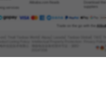
Alibaba.com Reads
Download the
suppliers
ing services
Trade on the go with the
Alib
com
Tmall Taobao World
Alipay
Lazada
Taobao Global
TAO
T
oduct Listing Policy
Intellectual Property Protection
Privacy Policy
里巴巴海外信息技术有限公
增值电信业务经营许可证：浙B2-
20241358